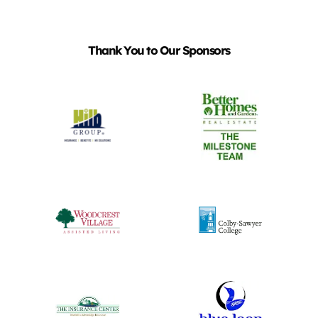
Thank You to Our Sponsors