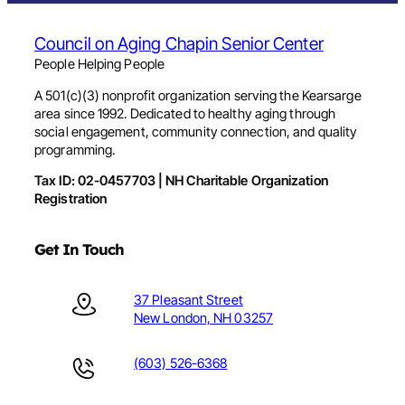
Council on Aging Chapin Senior Center
People Helping People
A 501(c)(3) nonprofit organization serving the Kearsarge
area since 1992. Dedicated to healthy aging through
social engagement, community connection, and quality
programming.
Tax ID: 02-0457703 | NH Charitable Organization
Registration
Get In Touch
37 Pleasant Street
New London, NH 03257
(603) 526-6368