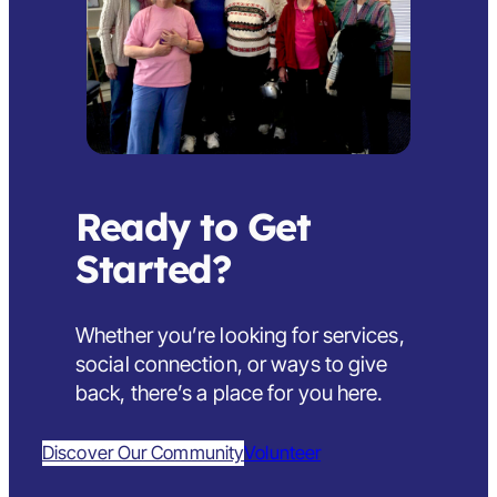
Ready to Get
Started?
Whether you’re looking for services,
social connection, or ways to give
back,
there’s a place for you here
.
Discover Our Community
Volunteer