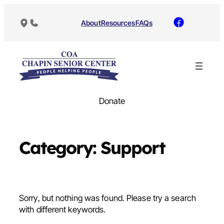
Skip
to
About
Resources
FAQs
content
Donate
Category:
Support
Sorry, but nothing was found. Please try a search
with different keywords.