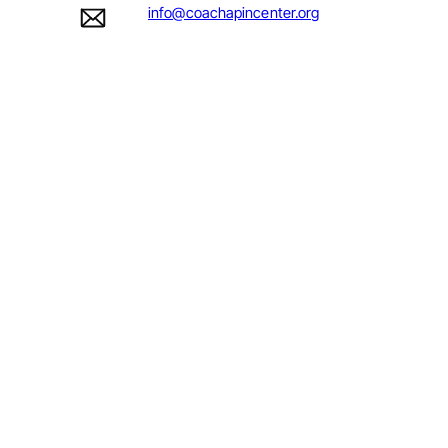
info@coachapincenter.org