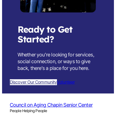
Ready to Get
Started?
Whether you’re looking for services,
social connection, or ways to give
back,
there’s a place for you here
.
Discover Our Community
Volunteer
Council on Aging Chapin Senior Center
People Helping People