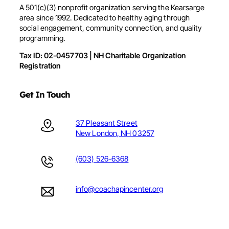
A 501(c)(3) nonprofit organization serving the Kearsarge
area since 1992. Dedicated to healthy aging through
social engagement, community connection, and quality
programming.
Tax ID: 02-0457703 | NH Charitable Organization
Registration
Get In Touch
37 Pleasant Street
New London, NH 03257
(603) 526-6368
info@coachapincenter.org