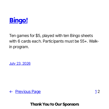
Bingo!
Ten games for $5, played with ten Bingo sheets
with 6 cards each. Participants must be 55+. Walk-
in program.
July 23, 2026
←
Previous Page
1
2
Thank You to Our Sponsors