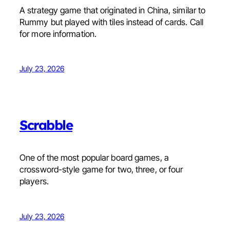
A strategy game that originated in China, similar to
Rummy but played with tiles instead of cards. Call
for more information.
July 23, 2026
Scrabble
One of the most popular board games, a
crossword-style game for two, three, or four
players.
July 23, 2026