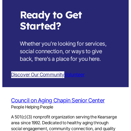
Ready to Get
Started?
Whether you’re looking for services,
social connection, or ways to give
back,
there’s a place for you here
.
Discover Our Community
Volunteer
Council on Aging Chapin Senior Center
People Helping People
A 501(c)(3) nonprofit organization serving the Kearsarge
area since 1992. Dedicated to healthy aging through
social engagement, community connection, and quality