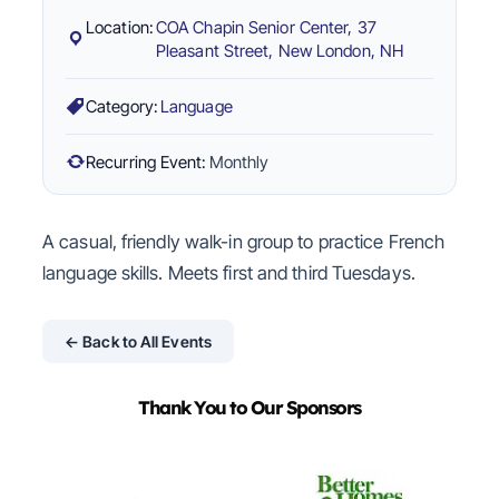
Location:
COA Chapin Senior Center, 37
Pleasant Street, New London, NH
Category:
Language
Recurring Event:
Monthly
A casual, friendly walk-in group to practice French
language skills. Meets first and third Tuesdays.
← Back to All Events
Thank You to Our Sponsors