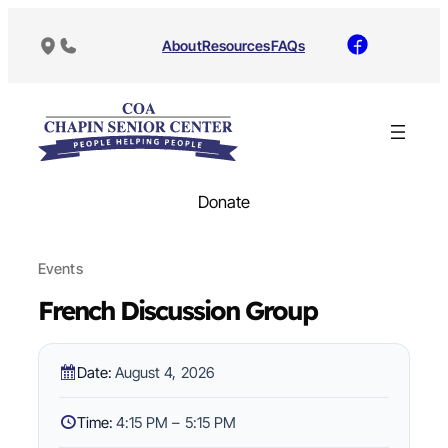
About
Resources
FAQs
Donate
Events
French Discussion Group
Date:
August 4, 2026
Time:
4:15 PM – 5:15 PM