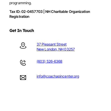
programming.
Tax ID: 02-0457703 | NH Charitable Organization
Registration
Get In Touch
37 Pleasant Street
New London, NH 03257
(603) 526-6368
info@coachapincenter.org