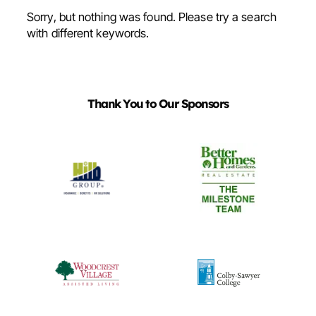
Sorry, but nothing was found. Please try a search
with different keywords.
Thank You to Our Sponsors