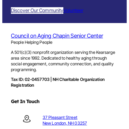
Discover Our Community
Volunteer
Council on Aging Chapin Senior Center
People Helping People
A 501(c)(3) nonprofit organization serving the Kearsarge
area since 1992. Dedicated to healthy aging through
social engagement, community connection, and quality
programming.
Tax ID: 02-0457703 | NH Charitable Organization
Registration
Get In Touch
37 Pleasant Street
New London, NH 03257