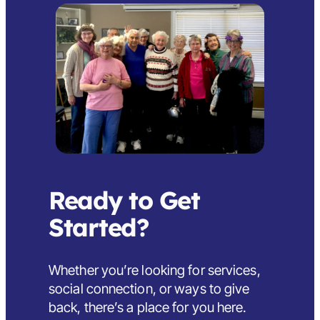
Ready to Get
Started?
Whether you’re looking for services,
social connection, or ways to give
back,
there’s a place for you here
.