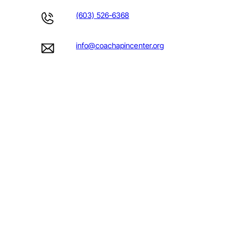
(603) 526-6368
info@coachapincenter.org