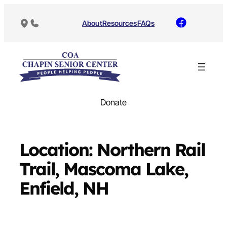
Skip
to
About
Resources
FAQs
content
Donate
Location:
Northern Rail
Trail, Mascoma Lake,
Enfield, NH